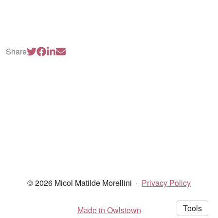
Share
© 2026 Micol Matilde Morellini
·
Privacy Policy
Tools
Made in Owlstown