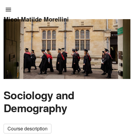
Micol Matilde Morellini
Sociology and
Demography
Course description